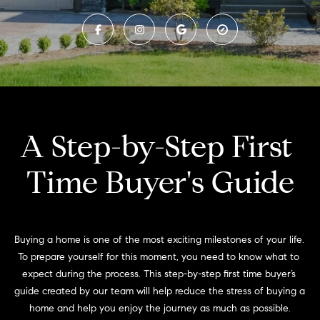
t
n
t
t
e
h
r
y
e
o
T
u
A Step-by-Step First 
r
e
c
Time Buyer's Guide
o
a
n
m
t
a
c
Buying a home is one of the most exciting milestones of your life. 
F
t
To prepare yourself for this moment, you need to know what to 
e
i
expect during the process. This step-by-step first time buyer’s 
n
guide created by our team will help reduce the stress of buying a 
a
f
home and help you enjoy the journey as much as possible.