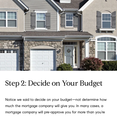
g
y
o
s
u
a
Home
s
s
Search
o
o
n
Boulder
a
H
s
Denver
w
o
Winter
Step 2: Decide on Your Budget
e
m
Park
c
a
e
Search
Notice we said to decide on your budget—not determine how
n
All
much the mortgage company will give you. In many cases, a
!
V
Areas
mortgage company will pre-approve you for more than you’re