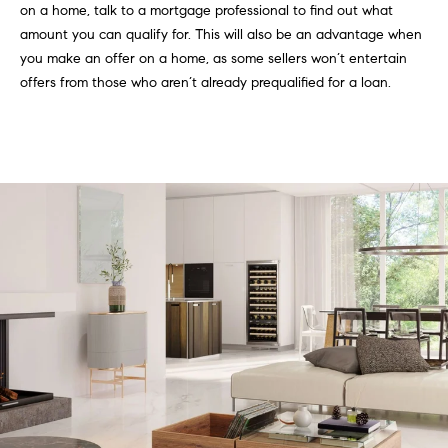
on a home, talk to a mortgage professional to find out what
C
I
amount you can qualify for. This will also be an advantage when
a
o
you make an offer on a home, as some sellers won’t entertain
n
offers from those who aren’t already prequalified for a loan.
m
n
p
o
n
a
e
s
G
s
r
o
C
u
o
p
n
(
c
3
0
i