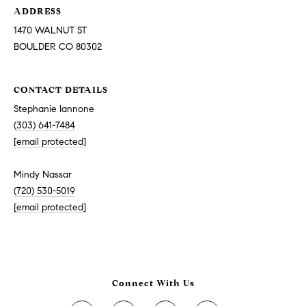
ADDRESS
1470 WALNUT ST
BOULDER CO 80302
CONTACT DETAILS
Stephanie Iannone
(303) 641-7484
[email protected]
Mindy Nassar
(720) 530-5019
[email protected]
Connect With Us