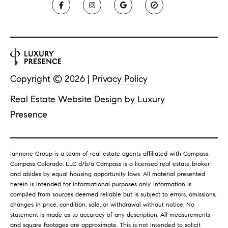
Copyright ©
2026
|
Privacy Policy
Real Estate Website Design by
Luxury
Presence
Iannone Group is a team of real estate agents affiliated with Compass.
Compass
Colorado, LLC d/b/a Compass is a licensed real estate broker
and abides by equal housing opportunity laws.
All material presented
herein is intended for informational purposes only. Information is
compiled from sources deemed reliable but is subject to errors, omissions,
changes in price, condition, sale, or withdrawal without notice. No
statement is made as to accuracy of any description. All measurements
and square footages are approximate. This is not intended to solicit