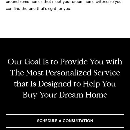
around some homes that meet your dream home criteria so you
r
e
can find the one that's right for you.
o
d
t
e
i
c
a
t
e
d
Resources
Our Goal Is to Provide You with
]
The Most Personalized Service
Buyer's Guide
that Is Designed to Help You
A
D
Seller's Guide
Buy Your Dream Home
d
e
d
v
r
e
e
SCHEDULE A CONSULTATION
s