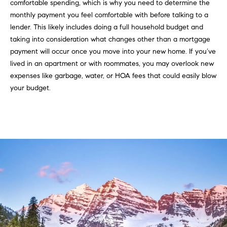
a
comfortable spending, which is why you need to determine the
monthly payment you feel comfortable with before talking to a
l
lender. This likely includes doing a full household budget and
u
taking into consideration what changes other than a mortgage
payment will occur once you move into your new home. If you’ve
a
lived in an apartment or with roommates, you may overlook new
t
expenses like garbage, water, or HOA fees that could easily blow
your budget.
i
o
n
I agree to
be
Neighborhoods
contacted
by Iannone
Group via
call, email,
and text for
Boulder
real estate
services. To
T
opt out,
Denver