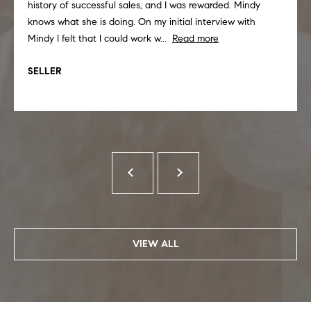
history of successful sales, and I was rewarded. Mindy
knows what she is doing. On my initial interview with
Mindy I felt that I could work w...
Read more
SELLER
VIEW ALL