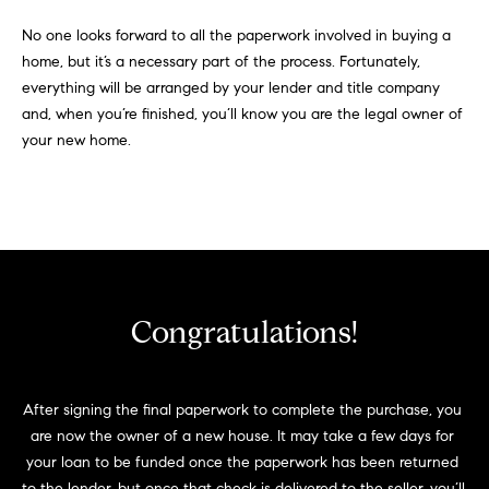
No one looks forward to all the paperwork involved in buying a
home, but it’s a necessary part of the process. Fortunately,
everything will be arranged by your lender and title company
and, when you’re finished, you’ll know you are the legal owner of
your new home.
Congratulations!
After signing the final paperwork to complete the purchase, you 
are now the owner of a new house. It may take a few days for 
your loan to be funded once the paperwork has been returned 
to the lender, but once that check is delivered to the seller, you’ll 