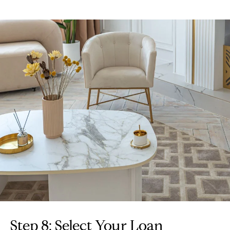
Step 8: Select Your Loan