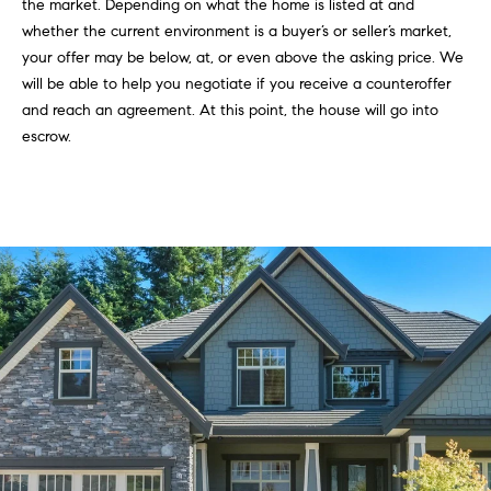
the market. Depending on what the home is listed at and
whether the current environment is a buyer’s or seller’s market,
your offer may be below, at, or even above the asking price. We
will be able to help you negotiate if you receive a counteroffer
and reach an agreement. At this point, the house will go into
escrow.