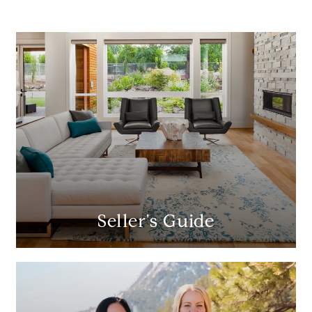
Seller's Guide