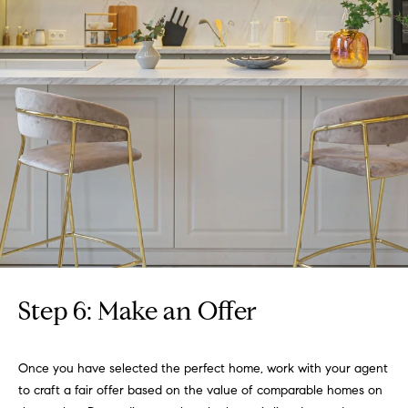
r
c
h
P
o
r
t
a
l
Step 6: Make an Offer
Once you have selected the perfect home, work with your agent
to craft a fair offer based on the value of comparable homes on