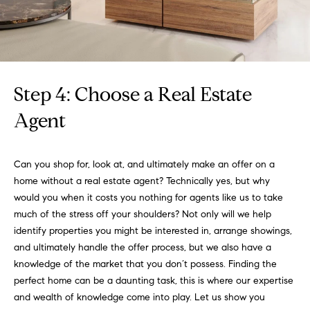
3
e
)
6
r
4
g
1
-
Step 4: Choose a Real Estate
e
7
Agent
4
8
P
4
Can you shop for, look at, and ultimately make an offer on a
r
home without a real estate agent? Technically yes, but why
[
e
would you when it costs you nothing for agents like us to take
e
much of the stress off your shoulders? Not only will we help
s
m
identify properties you might be interested in, arrange showings,
a
s
and ultimately handle the offer process, but we also have a
i
knowledge of the market that you don’t possess. Finding the
l
&
perfect home can be a daunting task, this is where our expertise
M
and wealth of knowledge come into play. Let us show you
p