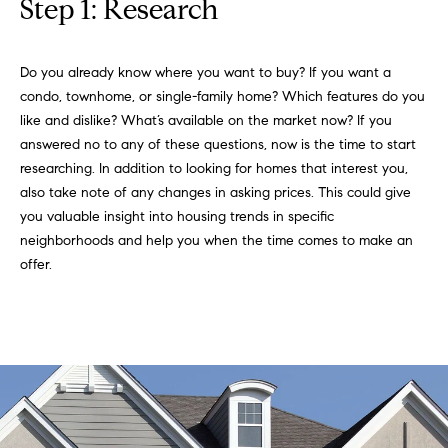
Step 1: Research
l
s
l
b
Do you already know where you want to buy? If you want a
S
e
condo, townhome, or single-family home? Which features do you
s
o
like and dislike? What’s available on the market now? If you
u
answered no to any of these questions, now is the time to start
l
r
researching. In addition to looking for homes that interest you,
e
also take note of any changes in asking prices. This could give
d
t
you valuable insight into housing trends in specific
o
L
neighborhoods and help you when the time comes to make an
g
offer.
i
e
t
s
b
t
a
c
i
k
t
n
o