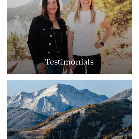
Testimonials