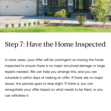
Step 7: Have the Home Inspected
In most cases, your offer will be contingent on having the home
inspected to ensure there is no major structural damage or large
repairs needed. We can help you arrange this, and you can
schedule it within days of making an offer. If there are no major
issues, the process goes to step eight. If there is, you can
renegotiate your offer based on what needs to be fixed, or you
can withdraw it.