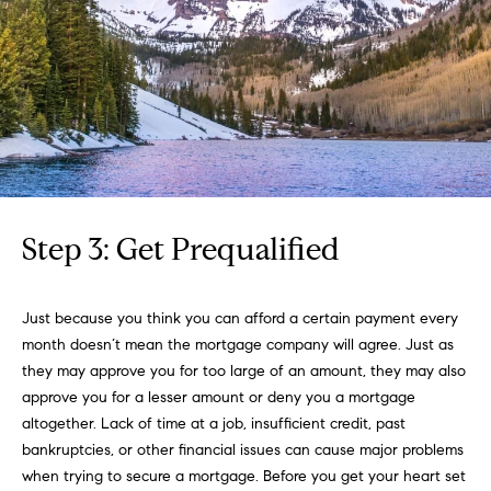
you can
e
reply 'stop'
at any time
Winter Park
or reply
s
'help' for
assistance.
t
You can
also click
the
i
unsubscribe
link in the
emails.
m
Message
and data
o
rates may
Step 3: Get Prequalified
apply.
Message
n
frequency
may vary.
i
Just because you think you can afford a certain payment every
Privacy
month doesn’t mean the mortgage company will agree. Just as
Policy
.
a
they may approve you for too large of an amount, they may also
l
approve you for a lesser amount or deny you a mortgage
SUBMIT
altogether. Lack of time at a job, insufficient credit, past
s
bankruptcies, or other financial issues can cause major problems
when trying to secure a mortgage. Before you get your heart set