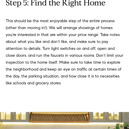
t
Step 5: Find the Right Home
D
E
a
R
This should be the most enjoyable step of the entire process
C
c
(other than moving in!). We will arrange showings of homes
O
t
you’re interested in that are within your price range. Take notes
8
about what you like and don’t like, and make sure to pay
0
U
attention to details. Turn light switches on and off, open and
3
s
close doors, and run the faucets in various rooms. Don’t limit your
0
inspection to the home itself. Make sure to take time to explore
2
the neighborhood and keep an eye on traffic at certain times of
M
the day, the parking situation, and how close it is to necessities
like schools and grocery stores.
y
S
e
a