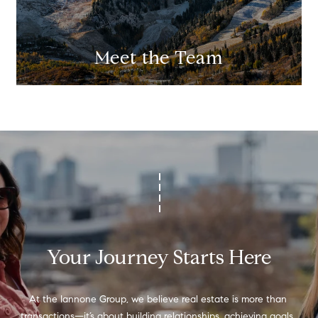
Meet the Team
Your Journey Starts Here
At the Iannone Group, we believe real estate is more than 
transactions—it’s about building relationships, achieving goals, 