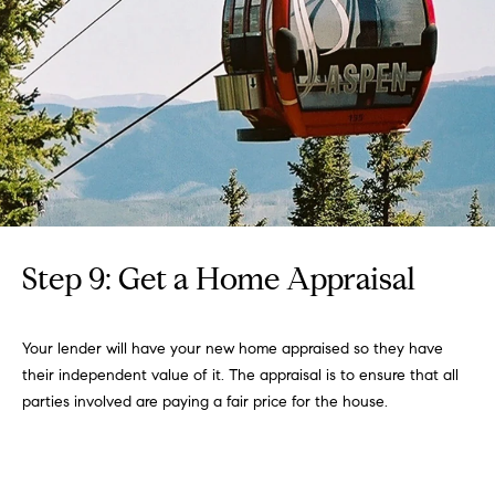
Step 9: Get a Home Appraisal
Your lender will have your new home appraised so they have
their independent value of it. The appraisal is to ensure that all
parties involved are paying a fair price for the house.