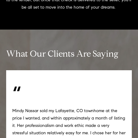
be all set to move into the home of your dreams. 
What Our Clients Are Saying
Mindy Nassar sold my Lafayette, CO townhome at the
price I wanted, and within approximately a month of listing
it. Her professionalism and work ethic made a very
stressful situation relatively easy for me. I chose her for her