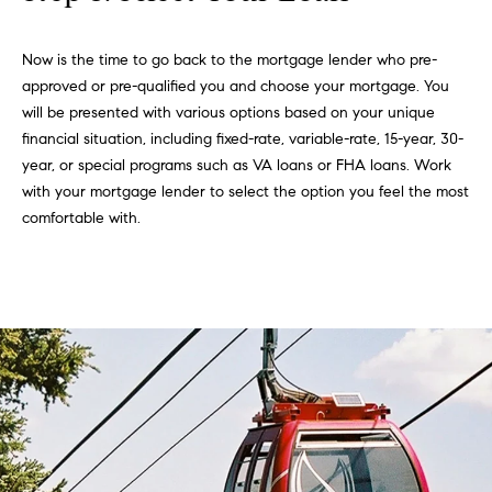
Now is the time to go back to the mortgage lender who pre-
approved or pre-qualified you and choose your mortgage. You
will be presented with various options based on your unique
financial situation, including fixed-rate, variable-rate, 15-year, 30-
year, or special programs such as VA loans or FHA loans. Work
with your mortgage lender to select the option you feel the most
comfortable with.