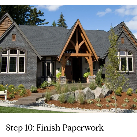
Step 10: Finish Paperwork