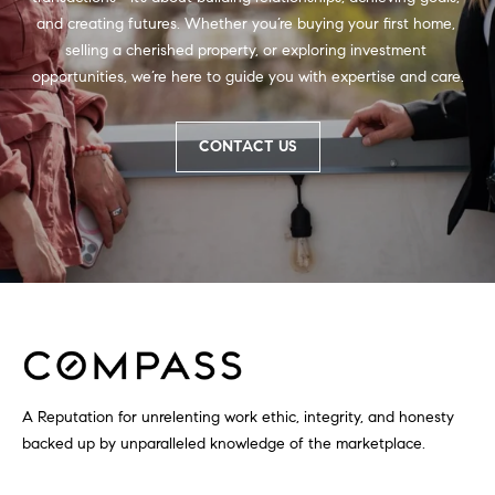
and creating futures. Whether you’re buying your first home, 
selling a cherished property, or exploring investment 
opportunities, we’re here to guide you with expertise and care.
CONTACT US
A Reputation for unrelenting work ethic, integrity, and honesty
backed up by unparalleled knowledge of the marketplace.