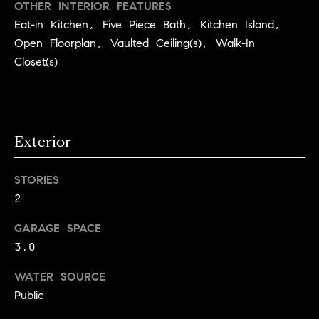
you can
OTHER INTERIOR FEATURES
e
reply 'stop'
Eat-in Kitchen, Five Piece Bath, Kitchen Island,
at any time
Winter Park
or reply
s
Open Floorplan, Vaulted Ceiling(s), Walk-In
'help' for
assistance.
Closet(s)
t
You can
also click
the
i
unsubscribe
link in the
emails.
m
Message
Exterior
and data
o
rates may
apply.
Message
n
STORIES
frequency
may vary.
2
i
Privacy
Policy
.
GARAGE SPACE
a
3.0
l
SUBMIT
WATER SOURCE
s
Public