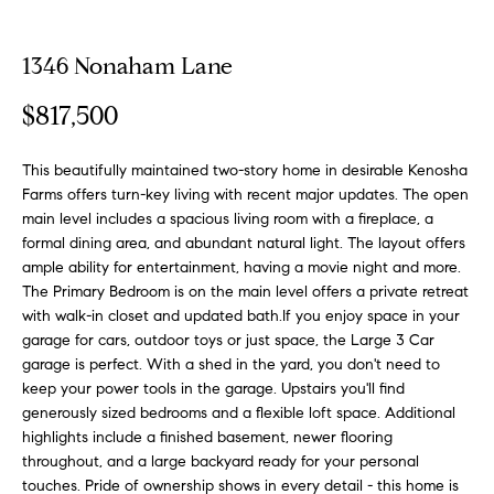
o
t
r
u
m
1346 Nonaham Lane
a
r
$817,500
t
e
i
o
This beautifully maintained two-story home in desirable Kenosha
d
n
Farms offers turn-key living with recent major updates. The open
b
L
main level includes a spacious living room with a fireplace, a
formal dining area, and abundant natural light. The layout offers
e
i
ample ability for entertainment, having a movie night and more.
l
The Primary Bedroom is on the main level offers a private retreat
o
s
with walk-in closet and updated bath.If you enjoy space in your
w
garage for cars, outdoor toys or just space, the Large 3 Car
t
a
garage is perfect. With a shed in the yard, you don't need to
n
i
keep your power tools in the garage. Upstairs you'll find
d
generously sized bedrooms and a flexible loft space. Additional
n
w
highlights include a finished basement, newer flooring
e
throughout, and a large backyard ready for your personal
g
'
touches. Pride of ownership shows in every detail - this home is