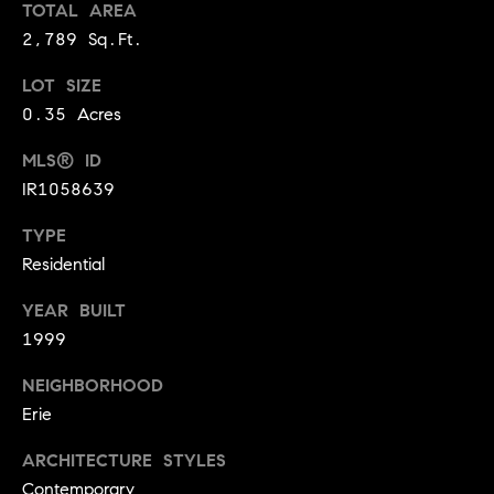
TOTAL AREA
r
e
2,789 Sq.Ft.
o
d
t
LOT SIZE
e
i
0.35 Acres
c
a
t
MLS® ID
e
IR1058639
d
Resources
]
TYPE
Residential
Buyer's Guide
YEAR BUILT
A
D
1999
Seller's Guide
d
e
NEIGHBORHOOD
d
v
Erie
r
e
e
ARCHITECTURE STYLES
s
Contemporary