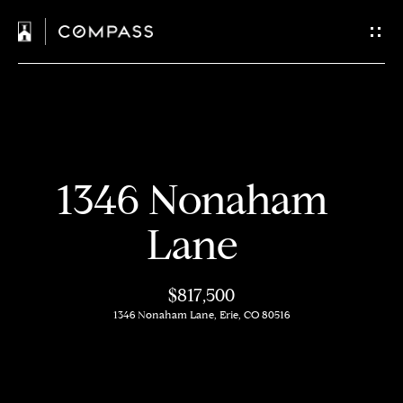
C
o
n
t
H
a
1346 Nonaham
o
c
m
Lane
t
e
$817,500
U
M
1346 Nonaham Lane, Erie, CO 80516
s
e
e
E