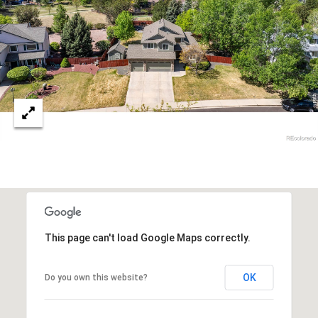
r
c
h
P
o
r
t
a
l
This page can't load Google Maps correctly.
OK
Do you own this website?