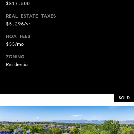
t
D
$817,500
E
a
R
REAL ESTATE TAXES
C
c
$5,296/yr
O
t
8
HOA FEES
0
$55/mo
U
3
s
ZONING
0
Residentia
2
M
y
SOLD
S
e
a