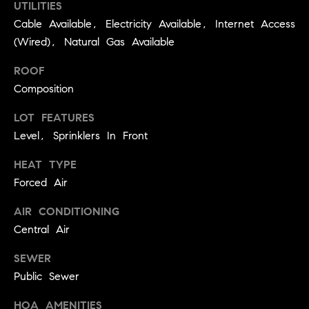
UTILITIES
C
I
Cable Available, Electricity Available, Internet Access
a
o
(Wired), Natural Gas Available
n
m
ROOF
n
Composition
p
o
n
a
LOT FEATURES
e
Level, Sprinklers In Front
s
G
HEAT TYPE
s
r
Forced Air
o
C
AIR CONDITIONING
u
o
Central Air
p
n
SEWER
(
c
Public Sewer
3
0
i
HOA AMENITIES