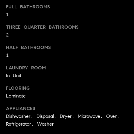
a
FULL BATHROOMS
l
1
u
THREE QUARTER BATHROOMS
a
2
t
HALF BATHROOMS
1
i
o
LAUNDRY ROOM
In Unit
n
FLOORING
I agree to
be
Laminate
Neighborhoods
contacted
by Iannone
APPLIANCES
Group via
call, email,
Dishwasher, Disposal, Dryer, Microwave, Oven,
and text for
Boulder
real estate
Refrigerator, Washer
services. To
T
opt out,
Denver