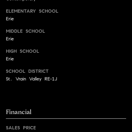
l
s
ELEMENTARY SCHOOL
o
Erie
1
p
4
MIDDLE SCHOOL
7
m
Erie
0
e
W
HIGH SCHOOL
A
n
Erie
L
t
N
SCHOOL DISTRICT
U
St. Vrain Valley RE-1J
s
T
S
T
C
B
o
Financial
O
U
n
L
SALES PRICE