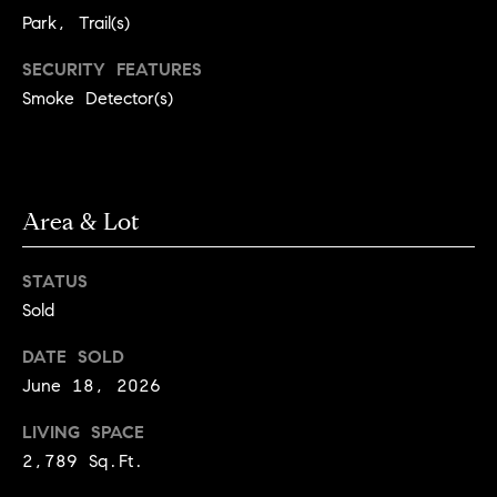
3
Park, Trail(s)
e
)
6
r
SECURITY FEATURES
4
Smoke Detector(s)
g
1
-
e
7
4
Area & Lot
8
P
4
r
STATUS
[
e
Sold
e
s
m
DATE SOLD
a
June 18, 2026
s
i
LIVING SPACE
l
&
2,789 Sq.Ft.
M
p