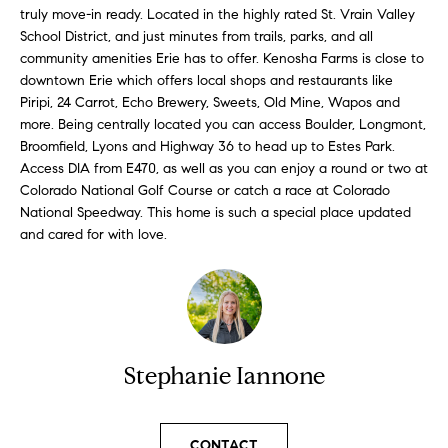
l
truly move-in ready. Located in the highly rated St. Vrain Valley
s
School District, and just minutes from trails, parks, and all
l
community amenities Erie has to offer. Kenosha Farms is close to
b
S
downtown Erie which offers local shops and restaurants like
e
Piripi, 24 Carrot, Echo Brewery, Sweets, Old Mine, Wapos and
s
o
more. Being centrally located you can access Boulder, Longmont,
u
Broomfield, Lyons and Highway 36 to head up to Estes Park.
l
r
Access DIA from E470, as well as you can enjoy a round or two at
e
Colorado National Golf Course or catch a race at Colorado
d
t
National Speedway. This home is such a special place updated
o
L
and cared for with love.
g
i
e
t
s
b
t
a
Stephanie Iannone
c
i
k
t
n
CONTACT
o