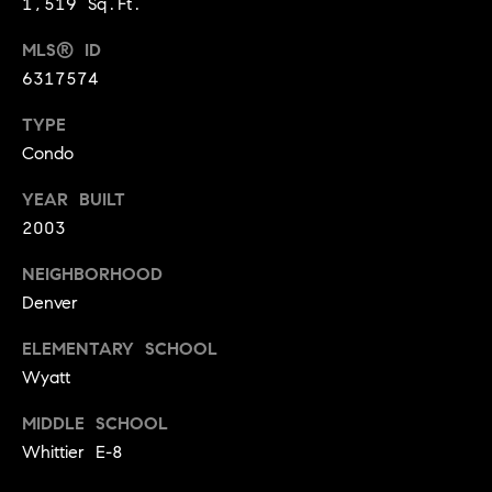
1,519 Sq.Ft.
3
e
)
MLS® ID
6
r
6317574
4
g
1
TYPE
-
e
Condo
7
4
YEAR BUILT
8
P
2003
4
r
NEIGHBORHOOD
[
Denver
e
e
s
ELEMENTARY SCHOOL
m
a
Wyatt
s
i
MIDDLE SCHOOL
l
&
Whittier E-8
M
p