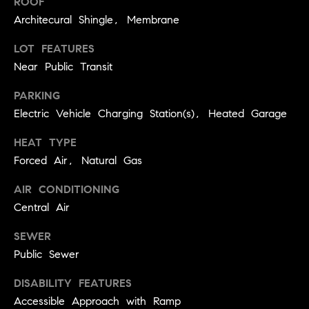
ROOF
you can
e
reply 'stop'
Architecural Shingle, Membrane
at any time
Winter Park
or reply
s
'help' for
LOT FEATURES
assistance.
t
You can
Near Public Transit
also click
the
i
PARKING
unsubscribe
link in the
Electric Vehicle Charging Station(s), Heated Garage
emails.
m
Message
and data
HEAT TYPE
o
rates may
apply.
Forced Air, Natural Gas
Message
n
frequency
AIR CONDITIONING
may vary.
i
Privacy
Central Air
Policy
.
a
SEWER
l
SUBMIT
Public Sewer
s
DISABILITY FEATURES
Accessible Approach with Ramp