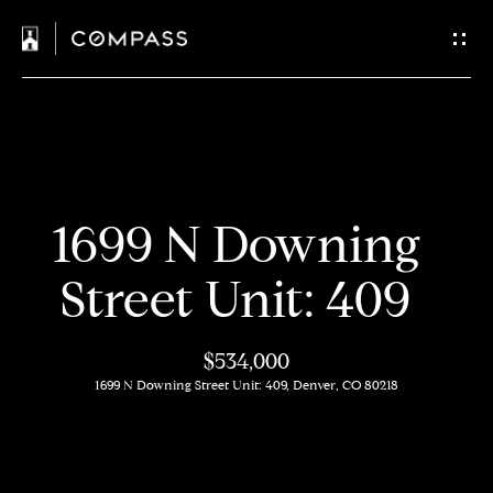
C
o
n
t
H
a
1699 N Downing
o
c
m
Street Unit: 409
t
e
$534,000
U
M
1699 N Downing Street Unit: 409, Denver, CO 80218
s
e
e
E