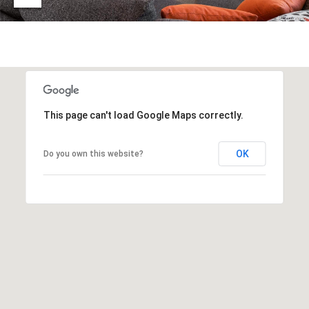
t
D
E
a
R
C
c
O
t
8
0
U
This page can't load Google Maps correctly.
3
s
0
2
OK
Do you own this website?
M
y
S
e
a