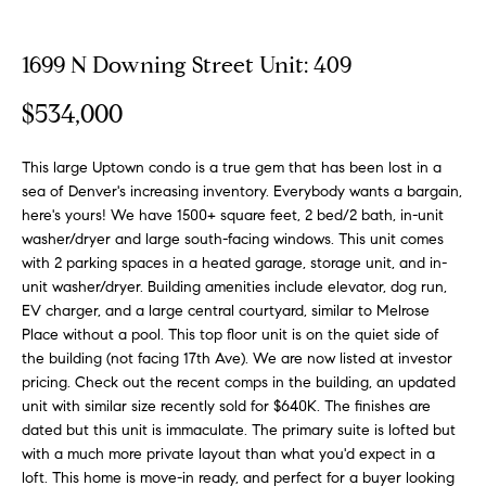
o
t
r
u
m
1699 N Downing Street Unit: 409
a
r
$534,000
t
e
i
o
This large Uptown condo is a true gem that has been lost in a
d
n
sea of Denver's increasing inventory. Everybody wants a bargain,
b
L
here's yours! We have 1500+ square feet, 2 bed/2 bath, in-unit
washer/dryer and large south-facing windows. This unit comes
e
i
with 2 parking spaces in a heated garage, storage unit, and in-
l
unit washer/dryer. Building amenities include elevator, dog run,
o
s
EV charger, and a large central courtyard, similar to Melrose
w
Place without a pool. This top floor unit is on the quiet side of
t
a
the building (not facing 17th Ave). We are now listed at investor
n
i
pricing. Check out the recent comps in the building, an updated
d
unit with similar size recently sold for $640K. The finishes are
n
w
dated but this unit is immaculate. The primary suite is lofted but
e
with a much more private layout than what you'd expect in a
g
'
loft. This home is move-in ready, and perfect for a buyer looking