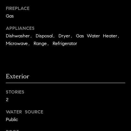
a
FIREPLACE
l
Gas
u
APPLIANCES
a
Dishwasher, Disposal, Dryer, Gas Water Heater,
Microwave, Range, Refrigerator
t
i
o
Exterior
n
I agree to
STORIES
be
Neighborhoods
contacted
2
by Iannone
Group via
call, email,
WATER SOURCE
and text for
Boulder
Public
real estate
services. To
T
opt out,
Denver