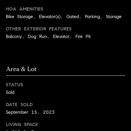
C
I
HOA AMENITIES
a
o
Bike Storage, Elevator(s), Gated, Parking, Storage
n
m
OTHER EXTERIOR FEATURES
n
Balcony, Dog Run, Elevator, Fire Pit
p
o
n
a
e
s
G
Area & Lot
s
r
o
C
STATUS
u
Sold
o
p
n
DATE SOLD
(
September 15, 2023
c
3
LIVING SPACE
0
i