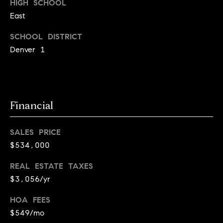
HIGH SCHOOL
r
e
East
o
d
t
SCHOOL DISTRICT
e
i
Denver 1
c
a
t
e
d
Resources
]
Financial
SALES PRICE
Buyer's Guide
$534,000
A
D
Seller's Guide
d
REAL ESTATE TAXES
e
d
$3,056/yr
v
r
HOA FEES
e
e
$549/mo
s