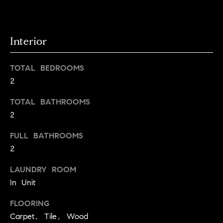
g
y
o
s
u
Interior
a
Home
s
TOTAL BEDROOMS
s
Search
2
o
o
TOTAL BATHROOMS
n
Boulder
2
a
H
s
Denver
FULL BATHROOMS
w
o
2
Winter
e
m
Park
c
LAUNDRY ROOM
a
In Unit
e
Search
n
All
!
V
FLOORING
Areas
Carpet, Tile, Wood