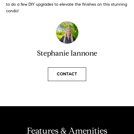
l
to do a few DIY upgrades to elevate the finishes on this stunning
s
condo!
l
b
S
e
s
o
u
l
r
Stephanie Iannone
e
d
t
o
L
CONTACT
g
i
e
t
s
b
t
a
c
i
k
t
n
Features & Amenities
o