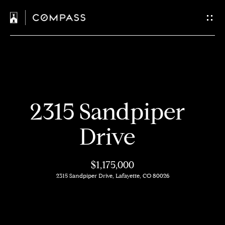
C
o
n
t
H
a
2315 Sandpiper
o
c
m
Drive
t
e
$1,175,000
U
M
2315 Sandpiper Drive, Lafayette, CO 80026
s
e
e
E