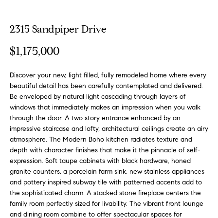
o
t
r
u
m
2315 Sandpiper Drive
a
r
$1,175,000
t
e
i
o
Discover your new, light filled, fully remodeled home where every
d
n
beautiful detail has been carefully contemplated and delivered.
b
L
Be enveloped by natural light cascading through layers of
windows that immediately makes an impression when you walk
e
i
through the door. A two story entrance enhanced by an
l
impressive staircase and lofty, architectural ceilings create an airy
o
s
atmosphere. The Modern Boho kitchen radiates texture and
w
depth with character finishes that make it the pinnacle of self-
t
a
expression. Soft taupe cabinets with black hardware, honed
n
i
granite counters, a porcelain farm sink, new stainless appliances
d
and pottery inspired subway tile with patterned accents add to
n
w
the sophisticated charm. A stacked stone fireplace centers the
e
family room perfectly sized for livability. The vibrant front lounge
g
'
and dining room combine to offer spectacular spaces for