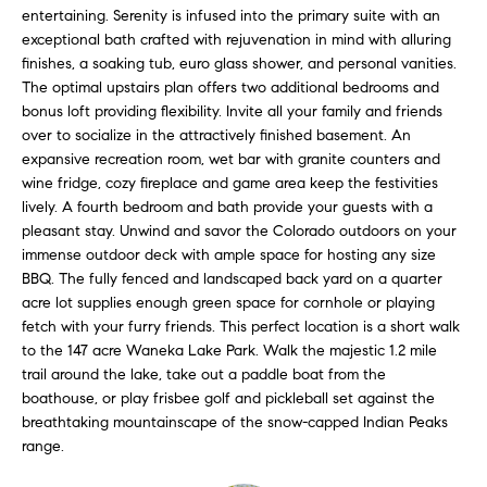
l
entertaining. Serenity is infused into the primary suite with an
s
exceptional bath crafted with rejuvenation in mind with alluring
l
finishes, a soaking tub, euro glass shower, and personal vanities.
b
S
The optimal upstairs plan offers two additional bedrooms and
e
bonus loft providing flexibility. Invite all your family and friends
s
o
over to socialize in the attractively finished basement. An
u
expansive recreation room, wet bar with granite counters and
l
r
wine fridge, cozy fireplace and game area keep the festivities
e
lively. A fourth bedroom and bath provide your guests with a
d
t
pleasant stay. Unwind and savor the Colorado outdoors on your
o
L
immense outdoor deck with ample space for hosting any size
g
BBQ. The fully fenced and landscaped back yard on a quarter
i
e
acre lot supplies enough green space for cornhole or playing
fetch with your furry friends. This perfect location is a short walk
t
s
to the 147 acre Waneka Lake Park. Walk the majestic 1.2 mile
b
trail around the lake, take out a paddle boat from the
t
a
boathouse, or play frisbee golf and pickleball set against the
c
i
breathtaking mountainscape of the snow-capped Indian Peaks
k
range.
t
n
o