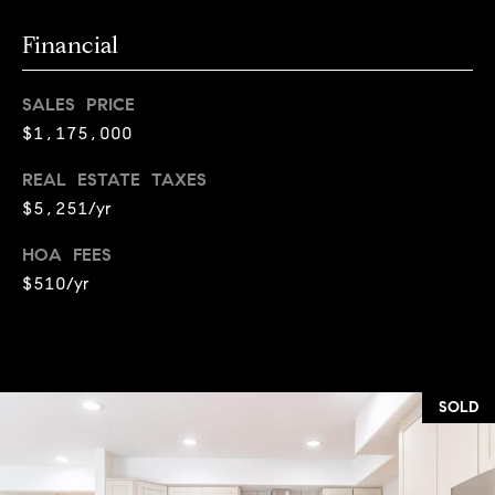
r
c
Financial
h
SALES PRICE
P
$1,175,000
o
REAL ESTATE TAXES
r
$5,251/yr
t
HOA FEES
$510/yr
a
l
SOLD