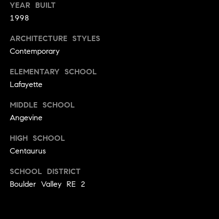
t
D
YEAR BUILT
E
1998
a
R
C
c
ARCHITECTURE STYLES
O
Contemporary
t
8
0
ELEMENTARY SCHOOL
U
3
Lafayette
s
0
MIDDLE SCHOOL
2
Angevine
M
HIGH SCHOOL
y
Centaurus
S
SCHOOL DISTRICT
e
Boulder Valley RE 2
a