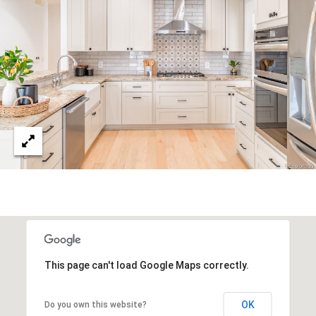
This page can't load Google Maps correctly.
OK
Do you own this website?