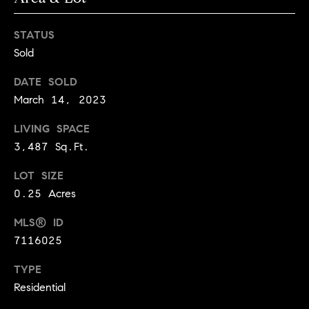
l
s
o
STATUS
1
Sold
p
4
7
m
DATE SOLD
0
March 14, 2023
e
W
A
LIVING SPACE
n
L
3,487 Sq.Ft.
t
N
LOT SIZE
U
s
0.25 Acres
T
S
MLS® ID
T
C
7116025
B
o
O
TYPE
U
n
Residential
L