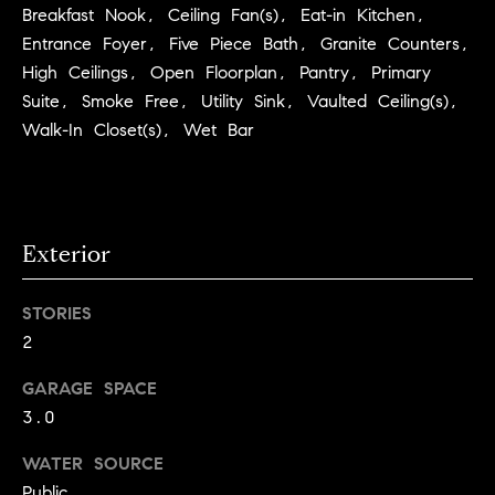
Breakfast Nook, Ceiling Fan(s), Eat-in Kitchen,
C
I
Entrance Foyer, Five Piece Bath, Granite Counters,
a
o
High Ceilings, Open Floorplan, Pantry, Primary
n
m
Suite, Smoke Free, Utility Sink, Vaulted Ceiling(s),
n
Walk-In Closet(s), Wet Bar
p
o
n
a
e
s
G
Exterior
s
r
o
C
STORIES
u
2
o
p
GARAGE SPACE
n
3.0
(
c
3
WATER SOURCE
0
i
Public