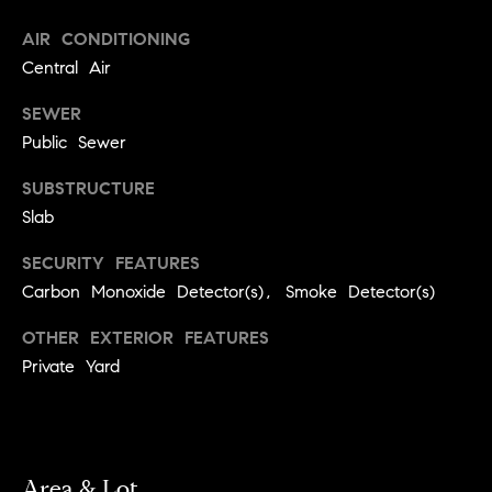
r
e
AIR CONDITIONING
o
d
Central Air
t
e
i
SEWER
c
Public Sewer
a
t
e
SUBSTRUCTURE
d
Resources
Slab
]
SECURITY FEATURES
Carbon Monoxide Detector(s), Smoke Detector(s)
Buyer's Guide
A
D
OTHER EXTERIOR FEATURES
Seller's Guide
d
Private Yard
e
d
v
r
e
e
s
Area & Lot