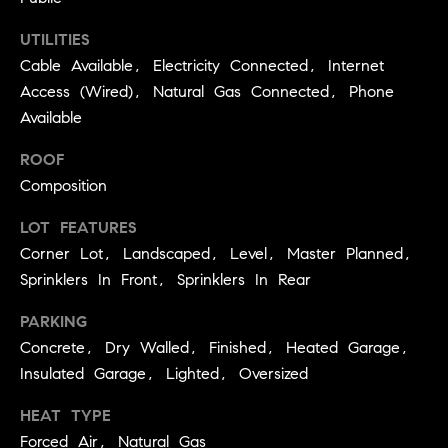
3
e
)
UTILITIES
6
r
Cable Available, Electricity Connected, Internet
4
Access (Wired), Natural Gas Connected, Phone
g
1
Available
-
e
7
ROOF
4
Composition
8
P
4
LOT FEATURES
r
Corner Lot, Landscaped, Level, Master Planned,
[
e
Sprinklers In Front, Sprinklers In Rear
e
s
m
PARKING
a
Concrete, Dry Walled, Finished, Heated Garage,
s
i
Insulated Garage, Lighted, Oversized
l
&
HEAT TYPE
M
p
Forced Air, Natural Gas