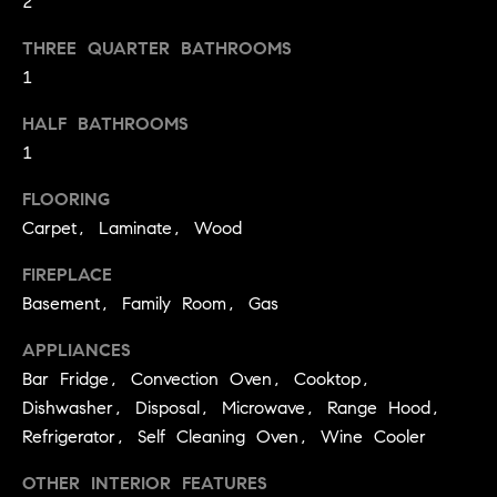
2
you can
e
reply 'stop'
at any time
Winter Park
THREE QUARTER BATHROOMS
or reply
s
'help' for
1
assistance.
t
You can
also click
HALF BATHROOMS
the
i
1
unsubscribe
link in the
emails.
m
FLOORING
Message
and data
Carpet, Laminate, Wood
o
rates may
apply.
Message
n
FIREPLACE
frequency
Basement, Family Room, Gas
may vary.
i
Privacy
APPLIANCES
Policy
.
a
Bar Fridge, Convection Oven, Cooktop,
l
SUBMIT
Dishwasher, Disposal, Microwave, Range Hood,
Refrigerator, Self Cleaning Oven, Wine Cooler
s
OTHER INTERIOR FEATURES