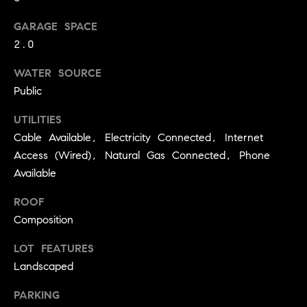
C
I
GARAGE SPACE
a
o
2.0
n
m
n
WATER SOURCE
p
Public
o
n
a
UTILITIES
e
Cable Available, Electricity Connected, Internet
s
G
Access (Wired), Natural Gas Connected, Phone
s
r
Available
o
C
ROOF
u
o
Composition
p
n
LOT FEATURES
(
Landscaped
c
3
0
PARKING
i