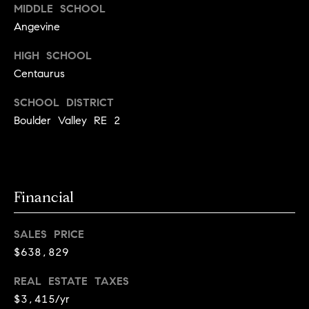
t
D
MIDDLE SCHOOL
E
a
Angevine
R
C
c
HIGH SCHOOL
O
Centaurus
t
8
0
SCHOOL DISTRICT
U
3
Boulder Valley RE 2
s
0
2
M
Financial
y
S
SALES PRICE
$638,829
e
a
REAL ESTATE TAXES
$3,415/yr