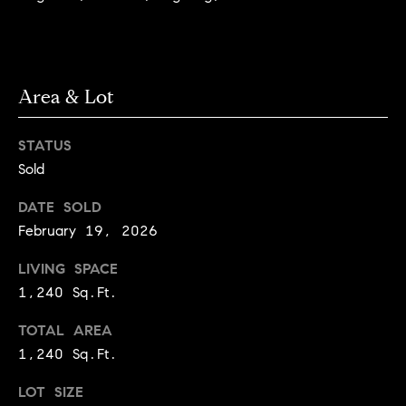
r
e
o
d
t
e
i
Area & Lot
c
a
t
e
STATUS
d
Sold
Resources
]
DATE SOLD
February 19, 2026
Buyer's Guide
A
LIVING SPACE
D
Seller's Guide
1,240 Sq.Ft.
d
e
d
TOTAL AREA
v
r
1,240 Sq.Ft.
e
e
LOT SIZE
s