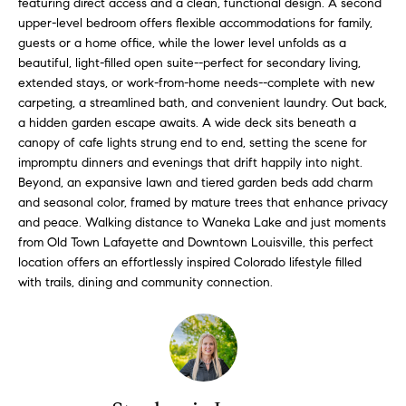
featuring direct access and a clean, functional design. A second
l
s
upper-level bedroom offers flexible accommodations for family,
l
guests or a home office, while the lower level unfolds as a
b
beautiful, light-filled open suite--perfect for secondary living,
S
e
extended stays, or work-from-home needs--complete with new
s
carpeting, a streamlined bath, and convenient laundry. Out back,
o
u
a hidden garden escape awaits. A wide deck sits beneath a
l
r
canopy of cafe lights strung end to end, setting the scene for
impromptu dinners and evenings that drift happily into night.
e
d
Beyond, an expansive lawn and tiered garden beds add charm
t
and seasonal color, framed by mature trees that enhance privacy
o
L
and peace. Walking distance to Waneka Lake and just moments
g
from Old Town Lafayette and Downtown Louisville, this perfect
i
e
location offers an effortlessly inspired Colorado lifestyle filled
t
s
with trails, dining and community connection.
b
t
a
c
i
k
t
n
o