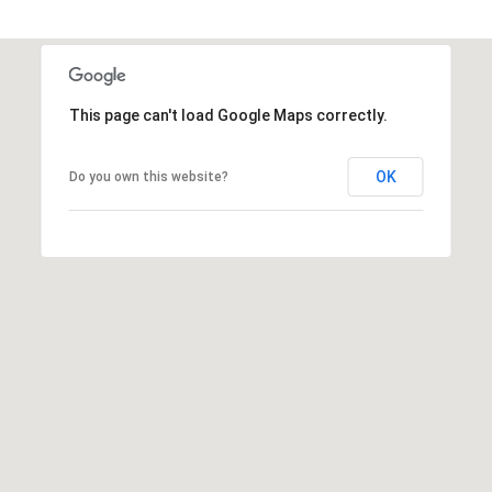
This page can't load Google Maps correctly.
OK
Do you own this website?