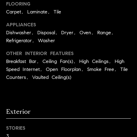
you can
FLOORING
e
reply 'stop'
at any time
Winter Park
Carpet, Laminate, Tile
or reply
s
'help' for
assistance.
APPLIANCES
t
You can
Dishwasher, Disposal, Dryer, Oven, Range,
also click
the
Refrigerator, Washer
i
unsubscribe
link in the
emails.
m
OTHER INTERIOR FEATURES
Message
and data
Breakfast Bar, Ceiling Fan(s), High Ceilings, High
o
rates may
Speed Internet, Open Floorplan, Smoke Free, Tile
apply.
Message
n
Counters, Vaulted Ceiling(s)
frequency
may vary.
i
Privacy
Policy
.
a
l
Exterior
SUBMIT
s
STORIES
3