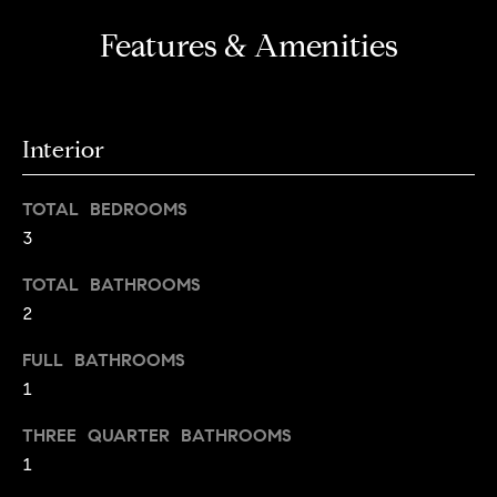
a
Features & Amenities
l
u
a
Interior
t
i
TOTAL BEDROOMS
3
o
TOTAL BATHROOMS
n
2
I agree to
be
FULL BATHROOMS
Neighborhoods
contacted
by Iannone
1
Group via
call, email,
THREE QUARTER BATHROOMS
and text for
Boulder
real estate
1
services. To
T
opt out,
Denver