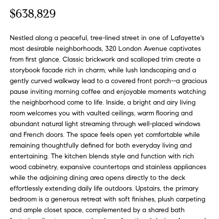
o
t
$638,829
r
u
m
a
Nestled along a peaceful, tree-lined street in one of Lafayette's
r
most desirable neighborhoods, 320 London Avenue captivates
t
from first glance. Classic brickwork and scalloped trim create a
e
i
storybook facade rich in charm, while lush landscaping and a
o
d
gently curved walkway lead to a covered front porch--a gracious
n
pause inviting morning coffee and enjoyable moments watching
b
L
the neighborhood come to life. Inside, a bright and airy living
e
room welcomes you with vaulted ceilings, warm flooring and
i
l
abundant natural light streaming through well-placed windows
o
s
and French doors. The space feels open yet comfortable while
w
remaining thoughtfully defined for both everyday living and
t
a
entertaining. The kitchen blends style and function with rich
n
wood cabinetry, expansive countertops and stainless appliances
i
while the adjoining dining area opens directly to the deck
d
effortlessly extending daily life outdoors. Upstairs, the primary
n
w
bedroom is a generous retreat with soft finishes, plush carpeting
e
g
and ample closet space, complemented by a shared bath
'