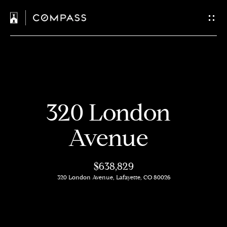
C
o
n
t
H
a
320 London
o
c
m
Avenue
t
e
$638,829
U
M
320 London Avenue, Lafayette, CO 80026
s
e
e
E