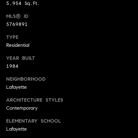
l
5,954 Sq.Ft.
s
o
MLS® ID
1
5769891
p
4
7
m
TYPE
0
Residential
e
W
A
YEAR BUILT
n
L
1984
t
N
NEIGHBORHOOD
U
s
T
Lafayette
S
ARCHITECTURE STYLES
T
C
Contemporary
B
o
O
ELEMENTARY SCHOOL
U
n
Lafayette
L