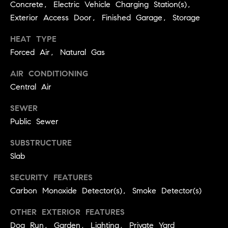
3
Concrete, Electric Vehicle Charging Station(s),
e
)
Exterior Access Door, Finished Garage, Storage
6
r
HEAT TYPE
4
g
1
Forced Air, Natural Gas
-
e
AIR CONDITIONING
7
Central Air
4
8
P
SEWER
4
Public Sewer
r
[
e
SUBSTRUCTURE
e
Slab
s
m
a
SECURITY FEATURES
s
i
Carbon Monoxide Detector(s), Smoke Detector(s)
l
&
OTHER EXTERIOR FEATURES
M
p
Dog Run, Garden, Lighting, Private Yard