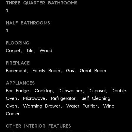
you can
THREE QUARTER BATHROOMS
e
reply 'stop'
1
at any time
Winter Park
or reply
s
'help' for
HALF BATHROOMS
assistance.
t
You can
1
also click
the
i
unsubscribe
FLOORING
link in the
emails.
m
Carpet, Tile, Wood
Message
and data
o
FIREPLACE
rates may
apply.
Basement, Family Room, Gas, Great Room
Message
n
frequency
may vary.
APPLIANCES
i
Privacy
Bar Fridge, Cooktop, Dishwasher, Disposal, Double
Policy
.
a
Oven, Microwave, Refrigerator, Self Cleaning
Oven, Warming Drawer, Water Purifier, Wine
l
SUBMIT
Cooler
s
OTHER INTERIOR FEATURES