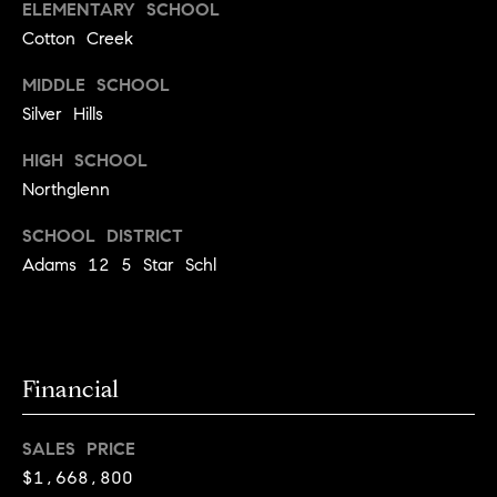
r
ELEMENTARY SCHOOL
c
Cotton Creek
h
MIDDLE SCHOOL
Silver Hills
P
HIGH SCHOOL
o
Northglenn
r
SCHOOL DISTRICT
t
Adams 12 5 Star Schl
a
l
Financial
SALES PRICE
$1,668,800