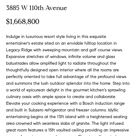
o
t
3885 W 110th Avenue
r
u
m
$1,668,800
a
r
t
Indulge in luxurious resort style living in this exquisite
e
i
entertainer's estate sited on an enviable hilltop location in
o
d
Legacy Ridge with sweeping mountain and golf course views.
n
Expansive stretches of windows, infinite volume and glass
b
L
balustrades allow amplified light to radiate throughout the
e
thoughtfully designed open interior where all the rooms are
i
l
perfectly oriented to take full advantage of the profound views
o
s
and summons the lush outdoor splendor into the home. Step into
w
a world of epicurean delight in the gourmet kitchen's sprawling
t
a
culinary oasis with ample space to create and collaborate.
Elevate your cooking experience with a Bosch induction range
n
i
and built in Subzero refrigerator and freezer columns. Idyllic
d
entertaining begins at the 13ft island with a heightened seating
n
w
area crowned with seamless slabs of granite. The light infused
e
g
great room features a 15ft vaulted ceiling providing an impressive
'