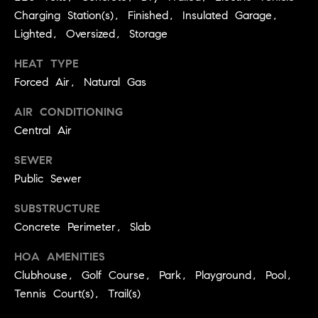
r
e
Charging Station(s), Finished, Insulated Garage,
o
Lighted, Oversized, Storage
d
t
e
HEAT TYPE
i
c
Forced Air, Natural Gas
a
t
AIR CONDITIONING
e
d
Central Air
Resources
]
SEWER
Public Sewer
Buyer's Guide
SUBSTRUCTURE
A
D
Seller's Guide
Concrete Perimeter, Slab
d
e
d
HOA AMENITIES
v
r
Clubhouse, Golf Course, Park, Playground, Pool,
e
e
Tennis Court(s), Trail(s)
s