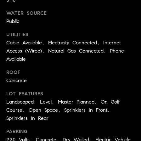
3
e
)
WATER SOURCE
6
r
Public
4
g
1
UTILITIES
-
Cable Available, Electricity Connected, Internet
e
7
Access (Wired), Natural Gas Connected, Phone
4
Available
8
P
4
ROOF
r
Concrete
[
e
e
LOT FEATURES
s
m
Landscaped, Level, Master Planned, On Golf
a
Course, Open Space, Sprinklers In Front,
s
i
Sprinklers In Rear
l
&
PARKING
M
p
220 Volts, Concrete, Dry Walled, Electric Vehicle