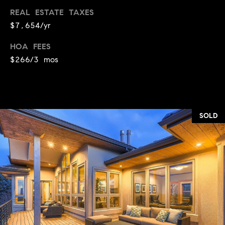
REAL ESTATE TAXES
$7,654/yr
HOA FEES
$266/3 mos
SOLD