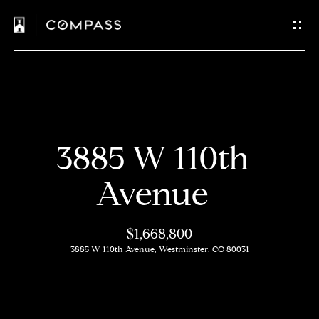
C
o
n
t
H
a
3885 W 110th
o
c
m
Avenue
t
e
$1,668,800
U
M
3885 W 110th Avenue, Westminster, CO 80031
s
e
e
E