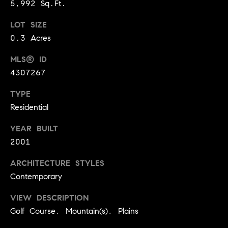
t
D
5,992 Sq.Ft.
E
a
LOT SIZE
R
C
0.3 Acres
c
O
t
MLS® ID
8
4307267
0
U
3
TYPE
s
0
Residential
2
YEAR BUILT
M
2001
y
ARCHITECTURE STYLES
S
Contemporary
e
VIEW DESCRIPTION
a
Golf Course, Mountain(s), Plains