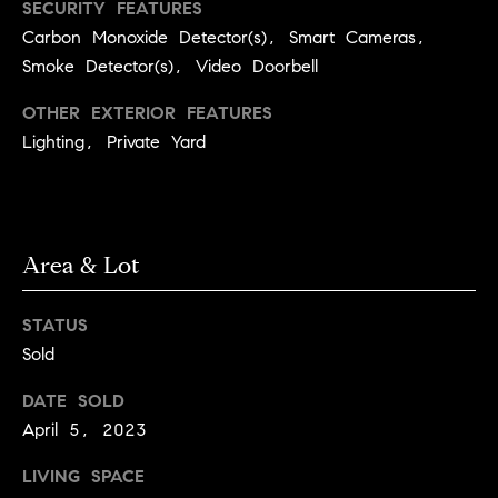
l
SECURITY FEATURES
s
Carbon Monoxide Detector(s), Smart Cameras,
o
Smoke Detector(s), Video Doorbell
1
p
4
OTHER EXTERIOR FEATURES
7
m
Lighting, Private Yard
0
e
W
A
n
L
t
N
Area & Lot
U
s
T
STATUS
S
Sold
T
C
B
DATE SOLD
o
O
April 5, 2023
U
n
L
LIVING SPACE