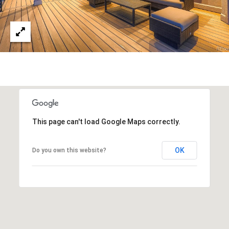
This page can't load Google Maps correctly.
OK
Do you own this website?