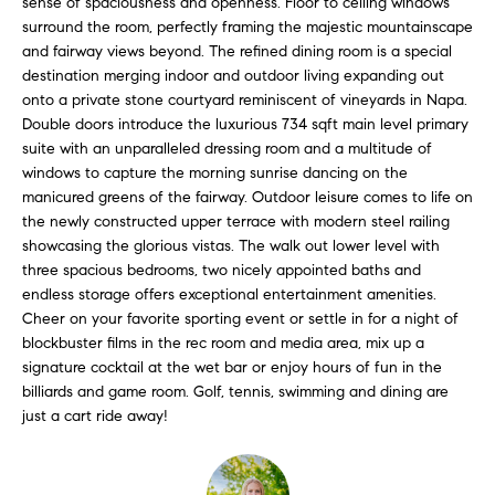
sense of spaciousness and openness. Floor to ceiling windows
l
s
surround the room, perfectly framing the majestic mountainscape
l
and fairway views beyond. The refined dining room is a special
b
destination merging indoor and outdoor living expanding out
S
e
onto a private stone courtyard reminiscent of vineyards in Napa.
s
Double doors introduce the luxurious 734 sqft main level primary
o
u
suite with an unparalleled dressing room and a multitude of
l
windows to capture the morning sunrise dancing on the
r
manicured greens of the fairway. Outdoor leisure comes to life on
e
d
the newly constructed upper terrace with modern steel railing
t
showcasing the glorious vistas. The walk out lower level with
o
L
three spacious bedrooms, two nicely appointed baths and
g
endless storage offers exceptional entertainment amenities.
i
e
Cheer on your favorite sporting event or settle in for a night of
t
s
blockbuster films in the rec room and media area, mix up a
b
signature cocktail at the wet bar or enjoy hours of fun in the
t
a
billiards and game room. Golf, tennis, swimming and dining are
c
just a cart ride away!
i
k
t
n
o