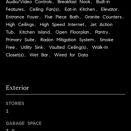
Audio/Video Controls, Breakfast Nook, Built-in
C
I
Features, Ceiling Fan(s), Eat-in Kitchen, Elevator,
a
o
Entrance Foyer, Five Piece Bath, Granite Counters,
n
High Ceilings, High Speed Internet, Jet Action
m
n
Tub, Kitchen Island, Open Floorplan, Pantry,
p
o
Primary Suite, Radon Mitigation System, Smoke
Free, Utility Sink, Vaulted Ceiling(s), Walk-In
n
a
Closet(s), Wet Bar, Wired for Data
e
s
G
s
r
o
C
Exterior
u
o
p
STORIES
n
1
(
c
3
GARAGE SPACE
0
i
3.0