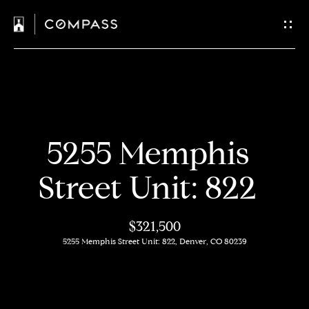
C
o
n
t
H
a
5255 Memphis
o
c
m
Street Unit: 822
t
e
$321,500
U
M
5255 Memphis Street Unit: 822, Denver, CO 80239
s
e
e
E