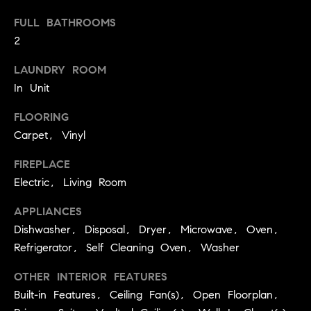
a
FULL BATHROOMS
l
2
u
LAUNDRY ROOM
a
In Unit
t
FLOORING
i
Carpet, Vinyl
o
FIREPLACE
Electric, Living Room
n
I agree to
APPLIANCES
be
Neighborhoods
Dishwasher, Disposal, Dryer, Microwave, Oven,
contacted
by Iannone
Refrigerator, Self Cleaning Oven, Washer
Group via
call, email,
and text for
OTHER INTERIOR FEATURES
Boulder
real estate
services. To
Built-in Features, Ceiling Fan(s), Open Floorplan,
T
opt out,
Denver