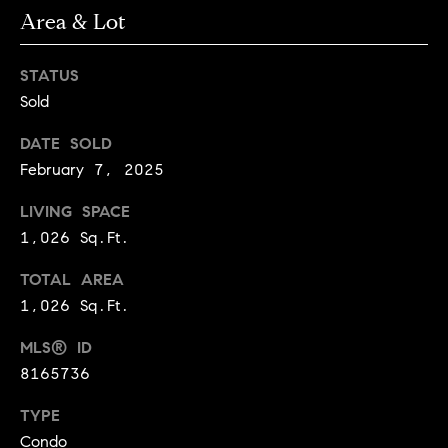
3
Area & Lot
e
)
6
r
STATUS
4
g
Sold
1
-
e
DATE SOLD
7
February 7, 2025
4
8
P
LIVING SPACE
4
1,026 Sq.Ft.
r
[
e
TOTAL AREA
e
1,026 Sq.Ft.
s
m
a
MLS® ID
s
i
8165736
l
&
TYPE
M
p
Condo