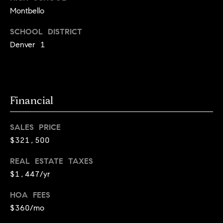
l
s
Montbello
o
SCHOOL DISTRICT
1
p
4
Denver 1
7
m
0
e
W
A
n
Financial
L
t
N
SALES PRICE
U
s
T
$321,500
S
REAL ESTATE TAXES
T
C
$1,447/yr
B
o
O
HOA FEES
U
n
$360/mo
L