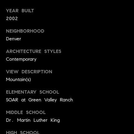
r
e
YEAR BUILT
o
d
2002
t
e
i
NEIGHBORHOOD
c
Denver
a
t
e
ARCHITECTURE STYLES
d
Resources
Contemporary
]
VIEW DESCRIPTION
Mountain(s)
Buyer's Guide
A
D
ELEMENTARY SCHOOL
Seller's Guide
d
SOAR at Green Valley Ranch
e
d
v
MIDDLE SCHOOL
r
Dr. Martin Luther King
e
e
s
HIGH SCHOOL