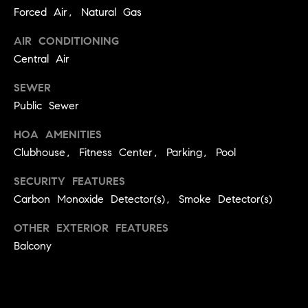
C
I
Forced Air, Natural Gas
a
o
AIR CONDITIONING
n
Central Air
m
n
SEWER
p
o
Public Sewer
n
a
e
HOA AMENITIES
s
G
Clubhouse, Fitness Center, Parking, Pool
s
r
SECURITY FEATURES
o
C
Carbon Monoxide Detector(s), Smoke Detector(s)
u
o
OTHER EXTERIOR FEATURES
p
n
Balcony
(
c
3
0
i