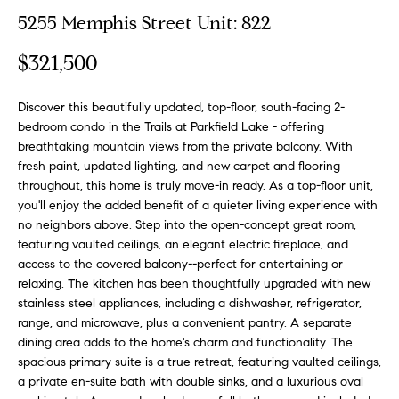
o
t
5255 Memphis Street Unit: 822
r
u
m
$321,500
a
r
t
Discover this beautifully updated, top-floor, south-facing 2-
e
i
bedroom condo in the Trails at Parkfield Lake - offering
o
d
breathtaking mountain views from the private balcony. With
n
fresh paint, updated lighting, and new carpet and flooring
b
L
throughout, this home is truly move-in ready. As a top-floor unit,
e
you'll enjoy the added benefit of a quieter living experience with
i
l
no neighbors above. Step into the open-concept great room,
o
s
featuring vaulted ceilings, an elegant electric fireplace, and
w
access to the covered balcony--perfect for entertaining or
t
a
relaxing. The kitchen has been thoughtfully upgraded with new
stainless steel appliances, including a dishwasher, refrigerator,
n
i
range, and microwave, plus a convenient pantry. A separate
d
dining area adds to the home's charm and functionality. The
n
w
spacious primary suite is a true retreat, featuring vaulted ceilings,
e
g
a private en-suite bath with double sinks, and a luxurious oval
'