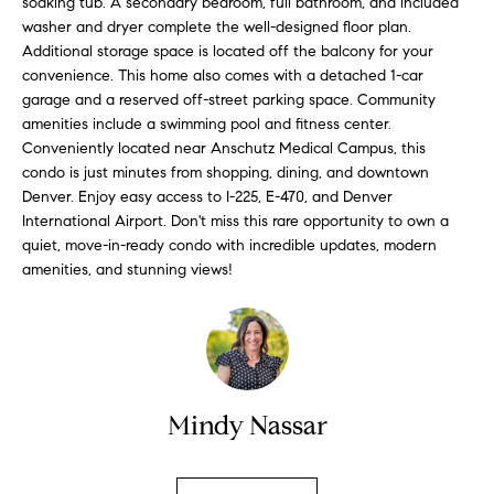
soaking tub. A secondary bedroom, full bathroom, and included
l
s
washer and dryer complete the well-designed floor plan.
l
Additional storage space is located off the balcony for your
b
convenience. This home also comes with a detached 1-car
S
e
garage and a reserved off-street parking space. Community
s
amenities include a swimming pool and fitness center.
o
u
Conveniently located near Anschutz Medical Campus, this
l
condo is just minutes from shopping, dining, and downtown
r
Denver. Enjoy easy access to I-225, E-470, and Denver
e
d
International Airport. Don't miss this rare opportunity to own a
t
quiet, move-in-ready condo with incredible updates, modern
o
L
amenities, and stunning views!
g
i
e
t
s
b
t
a
c
Mindy Nassar
i
k
t
n
o