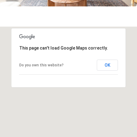
r
c
h
P
o
This page can't load Google Maps correctly.
r
OK
Do you own this website?
t
a
l