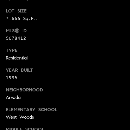
r
e
LOT SIZE
o
d
t
7,566 Sq.Ft.
e
i
MLS® ID
c
5678412
a
t
e
TYPE
d
Resources
Residential
]
YEAR BUILT
1995
Buyer's Guide
A
D
NEIGHBORHOOD
Seller's Guide
d
Arvada
e
d
v
ELEMENTARY SCHOOL
r
West Woods
e
e
s
MIDDLE SCHOOL