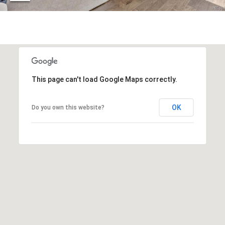
r
c
h
P
o
This page can't load Google Maps correctly.
r
OK
Do you own this website?
t
a
l