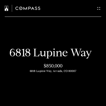
C
o
n
t
H
a
6818 Lupine Way
o
c
m
$850,000
t
e
6818 Lupine Way, Arvada, CO 80007
U
M
s
e
e
E