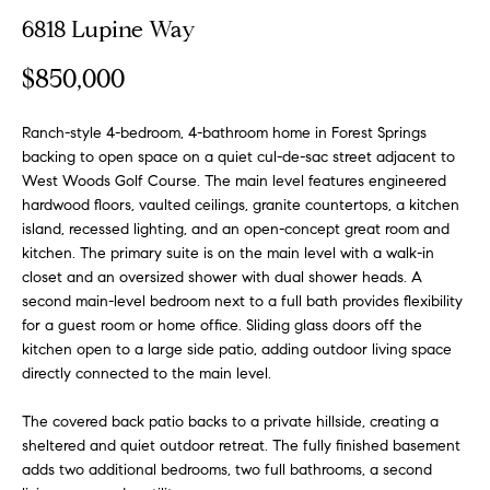
o
t
6818 Lupine Way
r
u
m
$850,000
a
r
t
Ranch-style 4-bedroom, 4-bathroom home in Forest Springs
e
i
backing to open space on a quiet cul-de-sac street adjacent to
o
d
West Woods Golf Course. The main level features engineered
n
hardwood floors, vaulted ceilings, granite countertops, a kitchen
b
L
island, recessed lighting, and an open-concept great room and
e
kitchen. The primary suite is on the main level with a walk-in
i
l
closet and an oversized shower with dual shower heads. A
o
s
second main-level bedroom next to a full bath provides flexibility
w
for a guest room or home office. Sliding glass doors off the
t
a
kitchen open to a large side patio, adding outdoor living space
n
directly connected to the main level.
i
d
The covered back patio backs to a private hillside, creating a
n
w
sheltered and quiet outdoor retreat. The fully finished basement
e
g
adds two additional bedrooms, two full bathrooms, a second
'