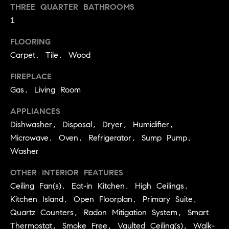
a
THREE QUARTER BATHROOMS
l
1
u
FLOORING
Carpet, Tile, Wood
a
t
FIREPLACE
Gas, Living Room
i
APPLIANCES
o
Dishwasher, Disposal, Dryer, Humidifier,
n
Microwave, Oven, Refrigerator, Sump Pump,
Washer
I agree to
be
Neighborhoods
contacted
OTHER INTERIOR FEATURES
by Iannone
Group via
Ceiling Fan(s), Eat-in Kitchen, High Ceilings,
call, email,
Kitchen Island, Open Floorplan, Primary Suite,
and text for
Boulder
real estate
Quartz Counters, Radon Mitigation System, Smart
services. To
T
opt out,
Thermostat, Smoke Free, Vaulted Ceiling(s), Walk-
Denver