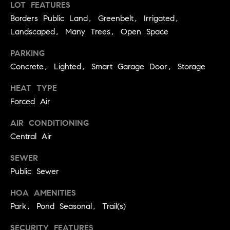
LOT FEATURES
C
I
Borders Public Land, Greenbelt, Irrigated,
a
o
Landscaped, Many Trees, Open Space
n
m
PARKING
n
p
Concrete, Lighted, Smart Garage Door, Storage
o
n
a
HEAT TYPE
e
Forced Air
s
G
AIR CONDITIONING
s
r
Central Air
o
C
u
SEWER
o
Public Sewer
p
n
HOA AMENITIES
(
c
Park, Pond Seasonal, Trail(s)
3
0
i
SECURITY FEATURES