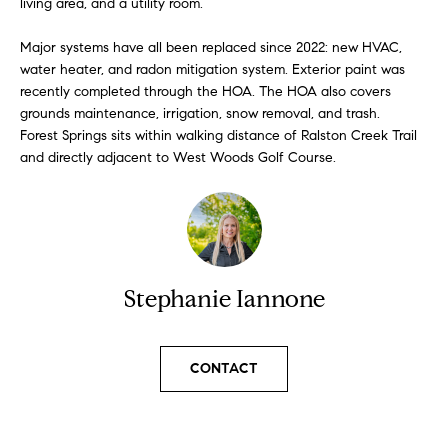
living area, and a utility room.
l
s
l
Major systems have all been replaced since 2022: new HVAC,
b
water heater, and radon mitigation system. Exterior paint was
S
e
recently completed through the HOA. The HOA also covers
s
grounds maintenance, irrigation, snow removal, and trash.
o
u
Forest Springs sits within walking distance of Ralston Creek Trail
l
r
and directly adjacent to West Woods Golf Course.
e
d
t
o
L
g
i
e
Stephanie Iannone
t
s
b
t
a
CONTACT
c
i
k
t
n
o