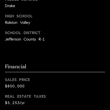
l
s
Drake
o
HIGH SCHOOL
1
p
4
Ralston Valley
7
m
SCHOOL DISTRICT
0
e
Jefferson County R-1
W
A
n
L
t
N
U
Financial
s
T
S
SALES PRICE
T
C
$850,000
B
o
O
REAL ESTATE TAXES
U
n
$5,253/yr
L