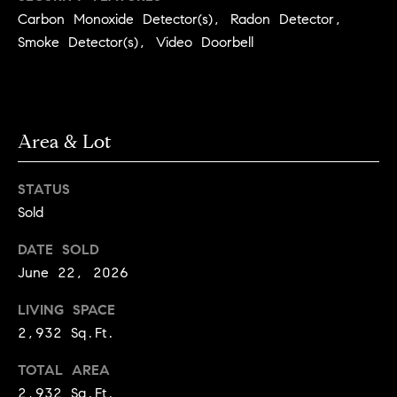
3
Carbon Monoxide Detector(s), Radon Detector,
e
)
Smoke Detector(s), Video Doorbell
6
r
4
g
1
-
e
7
Area & Lot
4
8
P
STATUS
4
r
Sold
[
e
DATE SOLD
e
June 22, 2026
s
m
a
LIVING SPACE
s
i
2,932 Sq.Ft.
l
&
TOTAL AREA
M
p
2,932 Sq.Ft.