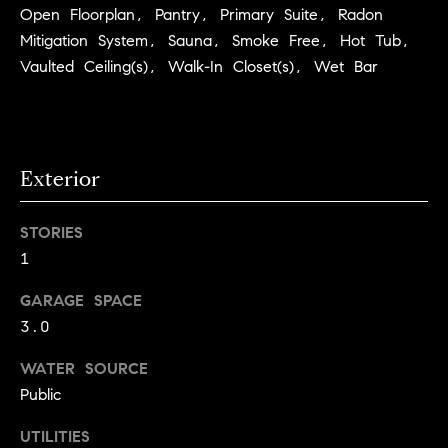
Open Floorplan, Pantry, Primary Suite, Radon
C
I
Mitigation System, Sauna, Smoke Free, Hot Tub,
a
o
Vaulted Ceiling(s), Walk-In Closet(s), Wet Bar
n
m
n
p
o
n
a
Exterior
e
s
G
STORIES
s
r
1
o
C
GARAGE SPACE
u
o
3.0
p
n
WATER SOURCE
(
Public
c
3
0
i
UTILITIES