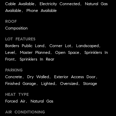
3
Cable Available, Electricity Connected, Natural Gas
e
)
Available, Phone Available
6
r
4
ROOF
g
1
Composition
-
e
7
LOT FEATURES
4
Borders Public Land, Corner Lot, Landscaped,
8
P
Level, Master Planned, Open Space, Sprinklers In
4
Front, Sprinklers In Rear
r
[
PARKING
e
e
Concrete, Dry Walled, Exterior Access Door,
s
m
Finished Garage, Lighted, Oversized, Storage
a
s
HEAT TYPE
i
l
Forced Air, Natural Gas
&
M
AIR CONDITIONING
p