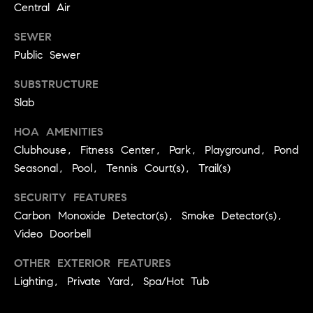
Central Air
r
e
o
SEWER
d
t
Public Sewer
e
i
c
SUBSTRUCTURE
a
t
Slab
e
d
HOA AMENITIES
Resources
]
Clubhouse, Fitness Center, Park, Playground, Pond
Seasonal, Pool, Tennis Court(s), Trail(s)
Buyer's Guide
SECURITY FEATURES
A
D
Carbon Monoxide Detector(s), Smoke Detector(s),
Seller's Guide
d
Video Doorbell
e
d
v
OTHER EXTERIOR FEATURES
r
Lighting, Private Yard, Spa/Hot Tub
e
e
s