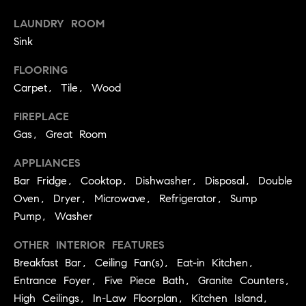
you can
e
reply 'stop'
LAUNDRY ROOM
at any time
Winter Park
or reply
s
Sink
'help' for
assistance.
t
You can
FLOORING
also click
the
Carpet, Tile, Wood
i
unsubscribe
link in the
emails.
FIREPLACE
m
Message
Gas, Great Room
and data
o
rates may
apply.
APPLIANCES
Message
n
frequency
Bar Fridge, Cooktop, Dishwasher, Disposal, Double
may vary.
i
Oven, Dryer, Microwave, Refrigerator, Sump
Privacy
Pump, Washer
Policy
.
a
OTHER INTERIOR FEATURES
l
SUBMIT
Breakfast Bar, Ceiling Fan(s), Eat-in Kitchen,
s
Entrance Foyer, Five Piece Bath, Granite Counters,
High Ceilings, In-Law Floorplan, Kitchen Island,