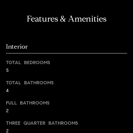
a
l
Features & Amenities
u
a
t
Interior
i
TOTAL BEDROOMS
o
5
n
TOTAL BATHROOMS
I agree to
4
be
Neighborhoods
contacted
FULL BATHROOMS
by Iannone
Group via
2
call, email,
and text for
Boulder
real estate
THREE QUARTER BATHROOMS
services. To
T
opt out,
2
Denver