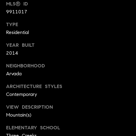
t
D
MLS® ID
E
a
9911017
R
C
c
TYPE
O
Residential
t
8
0
YEAR BUILT
U
3
2014
s
0
NEIGHBORHOOD
2
Arvada
M
ARCHITECTURE STYLES
y
Contemporary
S
VIEW DESCRIPTION
e
Mountain(s)
a
ELEMENTARY SCHOOL
Three Creeks