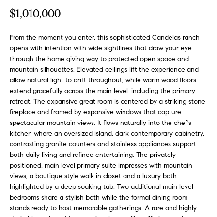
o
t
$1,010,000
r
u
m
a
From the moment you enter, this sophisticated Candelas ranch
r
opens with intention with wide sightlines that draw your eye
t
through the home giving way to protected open space and
e
i
mountain silhouettes. Elevated ceilings lift the experience and
o
d
allow natural light to drift throughout, while warm wood floors
n
extend gracefully across the main level, including the primary
b
L
retreat. The expansive great room is centered by a striking stone
e
fireplace and framed by expansive windows that capture
i
l
spectacular mountain views. It flows naturally into the chef's
o
s
kitchen where an oversized island, dark contemporary cabinetry,
w
contrasting granite counters and stainless appliances support
t
a
both daily living and refined entertaining. The privately
n
positioned, main level primary suite impresses with mountain
i
views, a boutique style walk in closet and a luxury bath
d
highlighted by a deep soaking tub. Two additional main level
n
w
bedrooms share a stylish bath while the formal dining room
e
g
stands ready to host memorable gatherings. A rare and highly
'