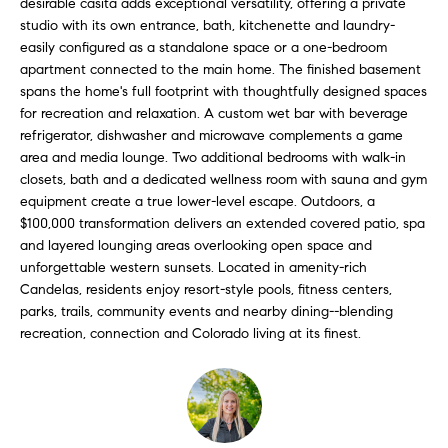
desirable casita adds exceptional versatility, offering a private
l
s
studio with its own entrance, bath, kitchenette and laundry-
l
easily configured as a standalone space or a one-bedroom
b
apartment connected to the main home. The finished basement
S
e
spans the home's full footprint with thoughtfully designed spaces
s
for recreation and relaxation. A custom wet bar with beverage
o
u
refrigerator, dishwasher and microwave complements a game
l
r
area and media lounge. Two additional bedrooms with walk-in
closets, bath and a dedicated wellness room with sauna and gym
e
d
equipment create a true lower-level escape. Outdoors, a
t
$100,000 transformation delivers an extended covered patio, spa
o
L
and layered lounging areas overlooking open space and
g
unforgettable western sunsets. Located in amenity-rich
i
e
Candelas, residents enjoy resort-style pools, fitness centers,
t
s
parks, trails, community events and nearby dining--blending
b
recreation, connection and Colorado living at its finest.
t
a
c
i
k
t
n
o