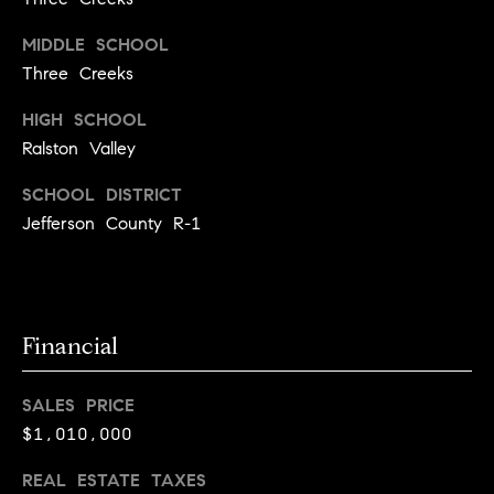
r
c
MIDDLE SCHOOL
Three Creeks
h
HIGH SCHOOL
P
Ralston Valley
o
SCHOOL DISTRICT
r
Jefferson County R-1
t
a
l
Financial
SALES PRICE
$1,010,000
REAL ESTATE TAXES