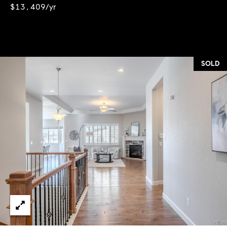
$13,409/yr
SOLD