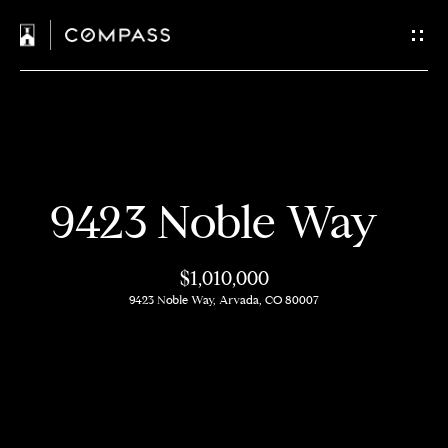
C
o
n
t
H
a
9423 Noble Way
o
c
m
$1,010,000
t
e
9423 Noble Way, Arvada, CO 80007
U
M
s
e
e
E