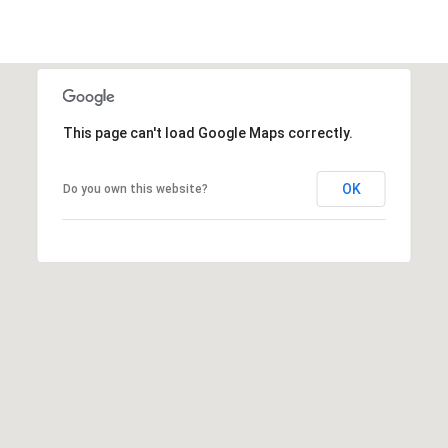
This page can't load Google Maps correctly.
OK
Do you own this website?