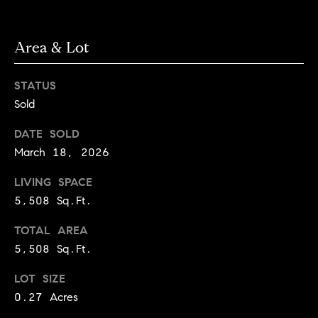
l
s
o
Area & Lot
1
p
4
7
m
STATUS
0
Sold
e
W
A
DATE SOLD
n
L
March 18, 2026
t
N
LIVING SPACE
U
s
T
5,508 Sq.Ft.
S
TOTAL AREA
T
C
5,508 Sq.Ft.
B
o
O
LOT SIZE
U
n
0.27 Acres
L