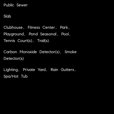
Public Sewer
Slab
Clubhouse, Fitness Center, Park,
Playground, Pond Seasonal, Pool,
Tennis Court(s), Trail(s)
Carbon Monoxide Detector(s), Smoke
Detector(s)
Lighting, Private Yard, Rain Gutters,
Spa/Hot Tub