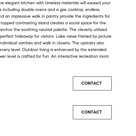
he elegant kitchen with timeless materials will exceed your
es including double ovens and a gas cooktop, endless
d an impressive walk in pantry provide the ingredients for
 topped contrasting island creates a social space for the
nchor the soothing neutral palette. The cleverly utilized
perfect hideaway for visitors. Lake views framed by picture
dividual vanities and walk in closets. The upstairs also
every level. Outdoor living is enhanced by the extended,
er level is crafted for fun. An interactive recreation room
CONTACT
CONTACT