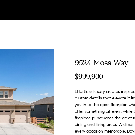
U
t
u
L
V
i
a
s
l
a
a
Winter Park
(
s
h
r
i
a
m
s
&
o
c
r
Search All
3
Areas
0
3
e
e
s
l
o
s
M
p
t
c
)
E
6
T
d
t
u
n
C
e
m
U
h
n
4
t
9524 Moss Way
1
e
e
L
i
a
i
o
d
e
s
P
-
r
$999,900
7
y
4
a
i
n
t
a
n
i
n
o
o
8
Effortless luxury creates inspir
u
4
custom details that elevate it in
m
s
g
i
l
c
a
t
r
r
you in to the open floorplan wh
c
offer something different while
[
o
fireplace punctuates the great 
t
s
o
s
i
s
t
e
dining and living areas. A dime
n
m
every occasion memorable. Dayli
t
a