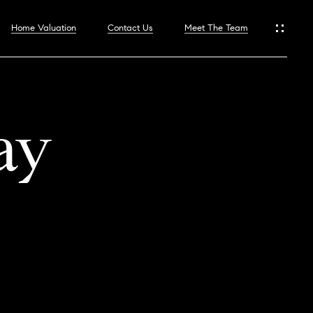
Home Valuation
Contact Us
Meet The Team
ay
hoods