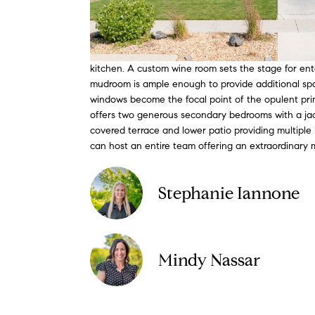
kitchen. A custom wine room sets the stage for ente
mudroom is ample enough to provide additional space
windows become the focal point of the opulent prima
offers two generous secondary bedrooms with a jack
covered terrace and lower patio providing multiple l
can host an entire team offering an extraordinary
Stephanie Iannone
Mindy Nassar