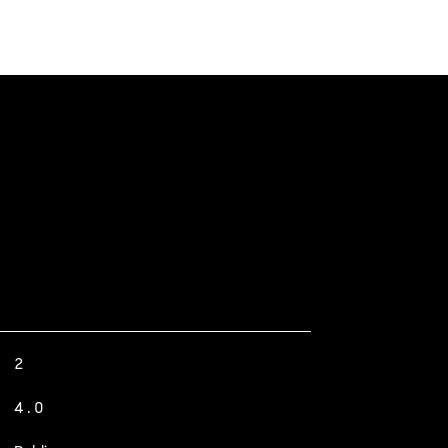
2
4.0