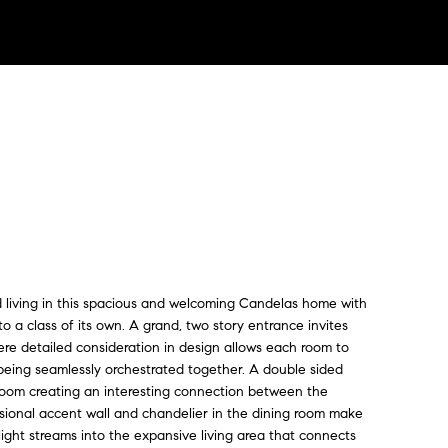
ed living in this spacious and welcoming Candelas home with
to a class of its own. A grand, two story entrance invites
ere detailed consideration in design allows each room to
 being seamlessly orchestrated together. A double sided
room creating an interesting connection between the
nsional accent wall and chandelier in the dining room make
ght streams into the expansive living area that connects