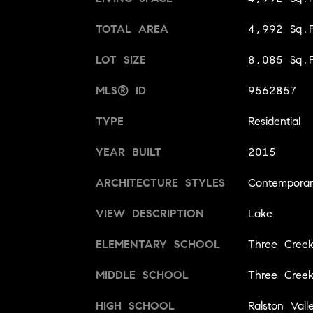
TOTAL AREA
4,992 Sq.F
LOT SIZE
8,085 Sq.F
MLS® ID
9562857
TYPE
Residential
YEAR BUILT
2015
ARCHITECTURE STYLES
Contempora
VIEW DESCRIPTION
Lake
ELEMENTARY SCHOOL
Three Creek
MIDDLE SCHOOL
Three Creek
HIGH SCHOOL
Ralston Vall