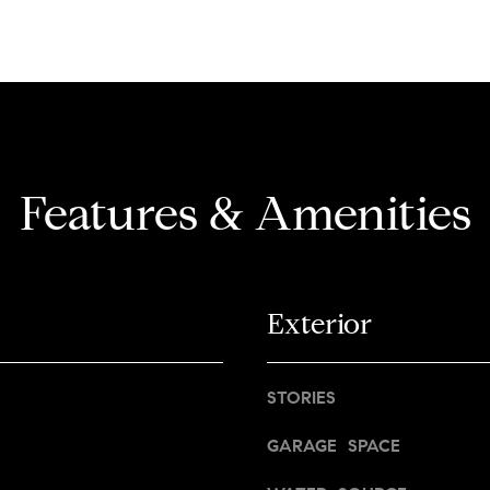
d
a
n
d
d
r
w
e
e
'
s
l
s
Features & Amenities
l
b
1
e
4
s
7
u
Exterior
0
r
W
e
A
t
STORIES
L
o
N
g
GARAGE SPACE
U
e
T