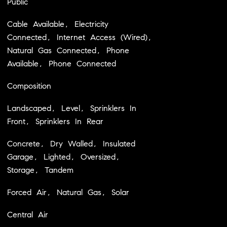
Public
Cable Available, Electricity
Connected, Internet Access (Wired),
Natural Gas Connected, Phone
Available, Phone Connected
Composition
Landscaped, Level, Sprinklers In
Front, Sprinklers In Rear
Concrete, Dry Walled, Insulated
Garage, Lighted, Oversized,
Storage, Tandem
Forced Air, Natural Gas, Solar
Central Air