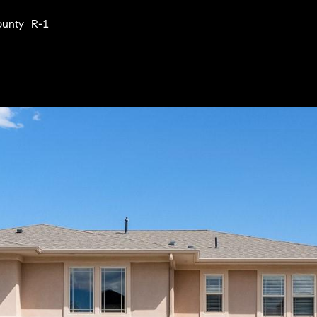
Privacy
Policy
.
ounty R-1
SUBMIT