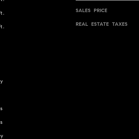
I agree to
be
SALES PRICE
contacted
t.
by Iannone
Group via
REAL ESTATE TAXES
call, email,
t.
and text for
real estate
services. To
opt out,
you can
reply 'stop'
at any time
or reply
'help' for
assistance.
You can
ry
also click
the
unsubscribe
link in the
emails.
Message
s
and data
rates may
apply.
s
Message
frequency
may vary.
ey