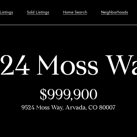
C
Listings
Sold Listings
Home Search
Neighborhoods
o
I
n
a
n
524 Moss W
t
n
H
M
F
S
Home
H
Neighbor
T
C
P
Resources
D
C
M
o
n
a
o
e
e
o
Search
o
e
o
r
e
o
y
e
$999,900
G
c
Boulder
Buyer's Guide
m
e
a
l
m
s
m
e
v
n
S
r
9524 Moss Way, Arvada, CO 80007
Denver
Seller's Guide
o
t
Boulder
e
t
t
d
e
t
p
s
e
t
e
u
Winter Park
Denver
p