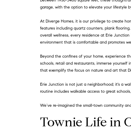
between 1950-3400 square feet, these thoughtful
garage, with the option to elevate your lifestyle 
At Diverge Homes, it is our privilege to create h
features including quartz counters, plank flooring
overall wellness, every residence at Erie Junction 
environment that is comfortable and promotes wel
Beyond the confines of your home, experience th
schools, retail and restaurants, immerse yourself i
that exemplify the focus on nature and art that 
Erie Junction is not just a neighborhood; it's a wa
routine includes walkable access to great schools
We’ve re-imagined the small-town community and 
Townie Life in 