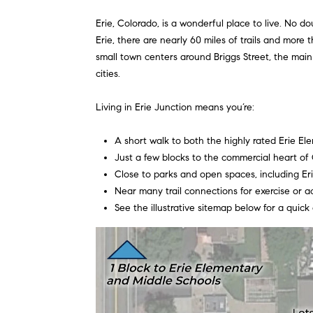
Erie, Colorado, is a wonderful place to live. No 
Erie, there are nearly 60 miles of trails and more 
small town centers around Briggs Street, the main 
cities.
Living in Erie Junction means you’re:
A short walk to both the highly rated Erie E
Just a few blocks to the commercial heart of O
Close to parks and open spaces, including Er
Near many trail connections for exercise or ac
See the illustrative sitemap below for a quick