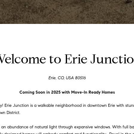
e
c
a
n
!
elcome to Erie Juncti
Erie, CO, USA 80516
Coming Soon in 2025 with Move-In Ready Homes
 Erie Junction is a walkable neighborhood in downtown Erie with stunni
wn District.
e an abundance of natural light through expansive windows. With full b