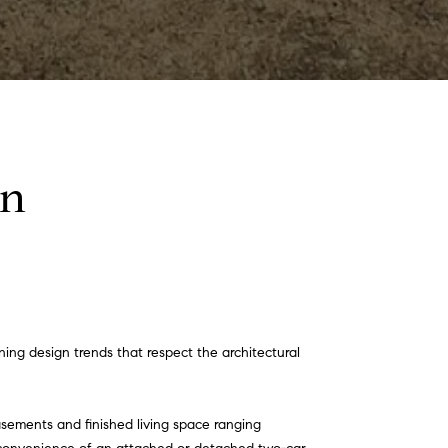
on
ng design trends that respect the architectural
asements and finished living space ranging