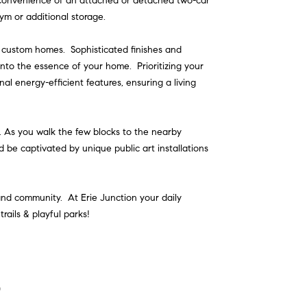
 convenience of an attached or detached two-car
ym or additional storage.
y custom homes. Sophisticated finishes and
 into the essence of your home. Prioritizing your
nal energy-efficient features, ensuring a living
 As you walk the few blocks to the nearby
nd be captivated by unique public art installations
t and community. At Erie Junction your daily
rails & playful parks!
o