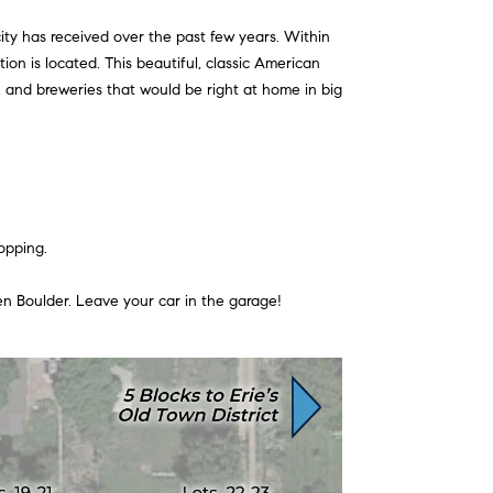
ity has received over the past few years. Within
ion is located. This beautiful, classic American
s, and breweries that would be right at home in big
opping.
ven Boulder. Leave your car in the garage!