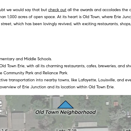
Privacy
Policy
.
doubt we would say that but
check out
all the awards and accolades the c
than 1,000 acres of open space. At its heart is Old Town, where Erie Junct
SUBMIT
street, which has been lovingly revived, with exciting restaurants, shop
lementary and Middle Schools.
ld Town Erie, with all its charming restaurants, cafes, breweries, and sh
ie Community Park and Reliance Park.
tive transportation into nearby towns, like Lafayette, Louisville, and e
 overview of Erie Junction and its location within Old Town Erie.