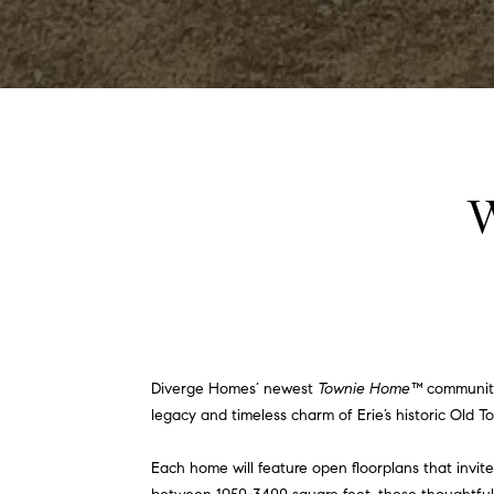
W
Diverge Homes’ newest
Townie Home™
community!
legacy and timeless charm of Erie’s historic Old To
Each home will feature open floorplans that invit