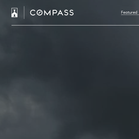
Featured 