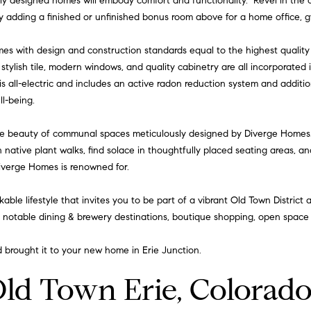
ly designed homes will embody comfort and functionality. Revel in the
I agree to
be
by adding a finished or unfinished bonus room above for a home office, g
contacted
by Iannone
Group via
omes with design and construction standards equal to the highest qualit
call, email,
, stylish tile, modern windows, and quality cabinetry are all incorporated
and text for
real estate
is all-electric and includes an active radon reduction system and additio
services. To
opt out,
l-being.
you can
reply 'stop'
at any time
e beauty of communal spaces meticulously designed by Diverge Homes.
or reply
n native plant walks, find solace in thoughtfully placed seating areas, a
'help' for
assistance.
Diverge Homes is renowned for.
You can
also click
the
lkable lifestyle that invites you to be part of a vibrant Old Town Distric
unsubscribe
link in the
, notable dining & brewery destinations, boutique shopping, open space t
emails.
Message
and data
brought it to your new home in Erie Junction.
rates may
apply.
Message
Old Town Erie, Colorad
frequency
may vary.