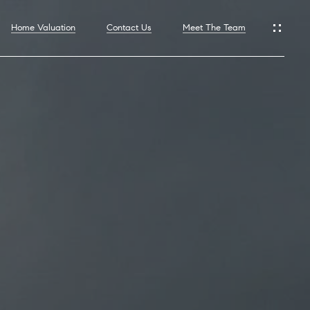
Home Valuation
Contact Us
Meet The Team
hoods